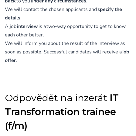
back
to you
under any circumstances
.
We will contact the chosen applicants and
specify the
details
.
A job
interview
is a two-way opportunity to get to know
each other better.
We will inform you about the result of the interview as
soon as possible. Successful candidates will receive a
job
offer
.