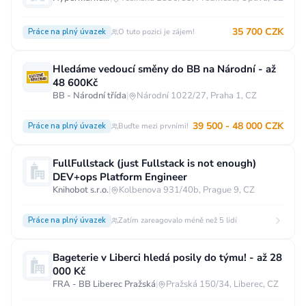
35 700 CZK
Práce na plný úvazek
O tuto pozici je zájem!
Hledáme vedoucí směny do BB na Národní - až
48 600Kč
BB - Národní třída
|
Národní 1022/27, Praha 1, CZ
39 500 - 48 000 CZK
Práce na plný úvazek
Buďte mezi prvními!
FullFullstack (just Fullstack is not enough)
DEV+ops Platform Engineer
Knihobot s.r.o.
|
Kolbenova 931/40b, Prague 9, CZ
Práce na plný úvazek
Zatím zareagovalo méně než 5 lidí
Bageterie v Liberci hledá posily do týmu! - až 28
000 Kč
FRA - BB Liberec Pražská
|
Pražská 150/34, Liberec, CZ