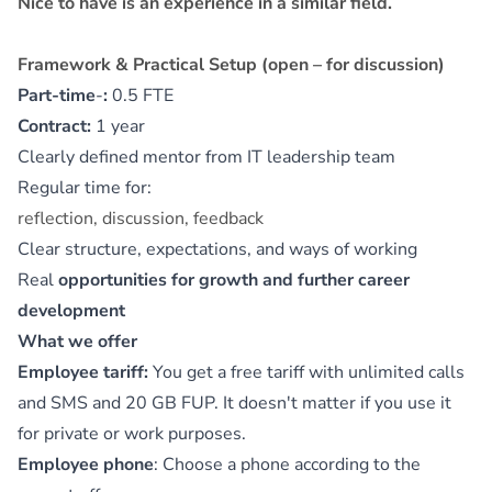
Nice to have is an experience in a similar field.
Framework & Practical Setup (open – for discussion)
Part-time
‑
:
0.5 FTE
Contract:
1 year
Clearly defined mentor from IT leadership team
Regular time for:
reflection, discussion, feedback
Clear structure, expectations, and ways of working
Real
opportunities for growth and further career
development
What we offer
Employee tariff:
You get a free tariff with unlimited calls
and SMS and 20 GB FUP. It doesn't matter if you use it
for private or work purposes.
Employee phone
: Choose a phone according to the