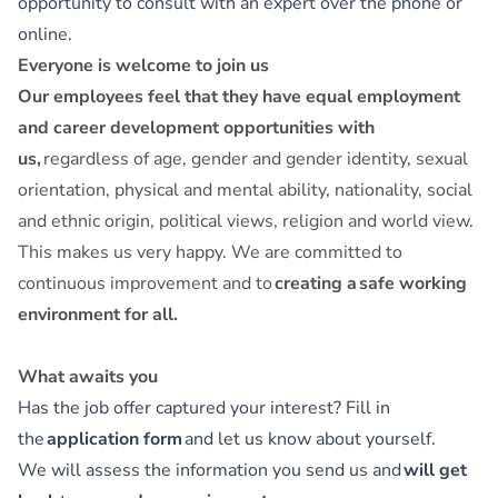
opportunity to consult with an expert over the phone or
online.
Everyone is welcome to join us
Our employees feel that they have equal employment
and career development opportunities with
us,
regardless of age, gender and gender identity, sexual
orientation, physical and mental ability, nationality, social
and ethnic origin, political views, religion and world view.
This makes us very happy. We are committed to
continuous improvement and to
creating a safe working
environment for all.
What awaits you
Has the job offer captured your interest? Fill in
the
application form
and let us know about yourself.
We will assess the information you send us and
will get