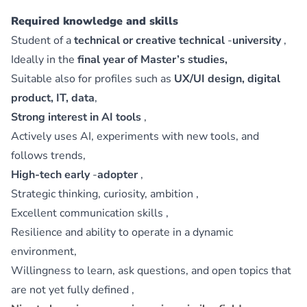
Required knowledge and skills
Student of a
technical or creative technical
‑
university
,
Ideally in the
final year of Master’s studies,
Suitable also for profiles such as
UX/UI design, digital
product, IT, data
,
Strong interest in AI tools
,
Actively uses AI, experiments with new tools, and
follows trends,
High-tech early
‑
adopter
,
Strategic thinking, curiosity, ambition ,
Excellent communication skills ,
Resilience and ability to operate in a dynamic
environment,
Willingness to learn, ask questions, and open topics that
are not yet fully defined ,