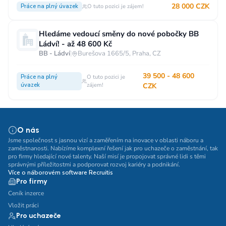
28 000 CZK
Práce na plný úvazek
O tuto pozici je zájem!
Hledáme vedoucí směny do nové pobočky BB
Ládví! - až 48 600 Kč
BB - Ládví
|
Burešova 1665/5, Praha, CZ
39 500 - 48 600
Práce na plný
O tuto pozici je
úvazek
zájem!
CZK
O nás
Jsme společnost s jasnou vizí a zaměřením na inovace v oblasti náboru a
zaměstnanosti. Nabízíme komplexní řešení jak pro uchazeče o zaměstnání, tak
pro firmy hledající nové talenty. Naší misí je propojovat správné lidi s těmi
správnými příležitostmi a podporovat rozvoj kariéry a podnikání.
Více o náborovém software Recruitis
Pro firmy
Ceník inzerce
Vložit práci
Pro uchazeče