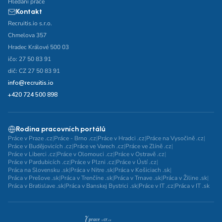
Hledání práce
Kontakt
Recruitis.io s.r.o.
Chmelova 357
Hradec Králové 500 03
ičo: 27 50 83 91
dič: CZ 27 50 83 91
info@recruitis.io
+420 724 500 898
Rodina pracovních portálů
Práce v Praze .cz
|
Práce - Brno .cz
|
Práce v Hradci .cz
|
Práce na Vysočině .cz
|
Práce v Budějovicích .cz
|
Práce ve Varech .cz
|
Práce ve Zlíně .cz
|
Práce v Liberci .cz
|
Práce v Olomouci .cz
|
Práce v Ostravě .cz
|
Práce v Pardubicích .cz
|
Práce v Plzni .cz
|
Práce v Ústí .cz
|
Práca na Slovensku .sk
|
Práca v Nitre .sk
|
Práca v Košiciach .sk
|
Práca v Prešove .sk
|
Práca v Trenčíne .sk
|
Práca v Trnave .sk
|
Práca v Žiline .sk
|
Práca v Bratislave .sk
|
Práca v Banskej Bystrici .sk
|
Práce v IT .cz
|
Práca v IT .sk