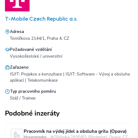
T-Mobile Czech Republic a.s.
Adresa
Tomíčkova 2144/1, Praha 4, CZ
Požadované vzdělání
Vysokoškolské / universitní
Zařazeno
IS/IT: Projekce a konzultace | IS/IT: Software - Vývoj a obsluha
aplikací | Telekomunikace
Typ pracovního poměru
Stáž / Trainee
Podobné inzeráty
Pracovník na výdej jídel a obsluha grilu (Opava)
Hypermarket - Opava
|
Těšínská 2830/83, Předměstí, Opava, CZ