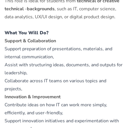
This role is ideal for students from
technical or creative
technical
‑
backgrounds
, such as IT, computer science,
data analytics, UX/UI design, or digital product design.
What You Will Do?
Support & Collaboration
Support preparation of presentations, materials, and
internal communication,
Assist with structuring ideas, documents, and outputs for
leadership,
Collaborate across IT teams on various topics and
projects,
Innovation & Improvement
Contribute ideas on how IT can work more simply,
efficiently, and user‑friendly,
Support innovation initiatives and experimentation with