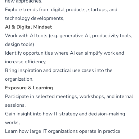
new approaches,
Explore trends from digital products, startups, and
technology developments,
AI & Digital Mindset
Work with AI tools (e.g. generative AI, productivity tools,
design tools) ,
Identify opportunities where AI can simplify work and
increase efficiency,
Bring inspiration and practical use cases into the
organization,
Exposure & Learning
Participate in selected meetings, workshops, and internal
sessions,
Gain insight into how IT strategy and decision‑making
works,
Learn how large IT organizations operate in practice,