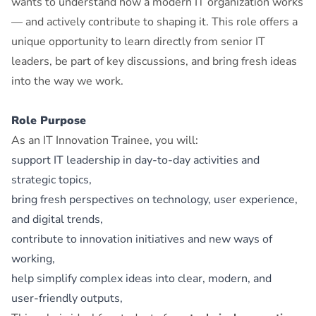
wants to understand how a modern IT organization works
— and actively contribute to shaping it. This role offers a
unique opportunity to learn directly from senior IT
leaders, be part of key discussions, and bring fresh ideas
into the way we work.
Role Purpose
As an IT Innovation Trainee, you will:
support IT leadership in day‑to‑day activities and
strategic topics,
bring fresh perspectives on technology, user experience,
and digital trends,
contribute to innovation initiatives and new ways of
working,
help simplify complex ideas into clear, modern, and
user‑friendly outputs,