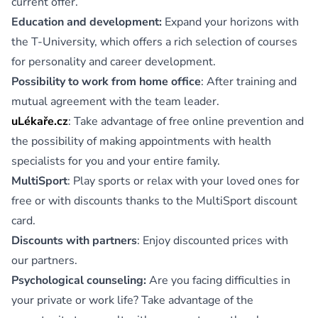
current offer.
Education and development:
Expand your horizons with
the T-University, which offers a rich selection of courses
for personality and career development.
Possibility to work from home office
: After training and
mutual agreement with the team leader.
uLékaře.cz
: Take advantage of free online prevention and
the possibility of making appointments with health
specialists for you and your entire family.
MultiSport
: Play sports or relax with your loved ones for
free or with discounts thanks to the MultiSport discount
card.
Discounts with partners
: Enjoy discounted prices with
our partners.
Psychological counseling:
Are you facing difficulties in
your private or work life? Take advantage of the