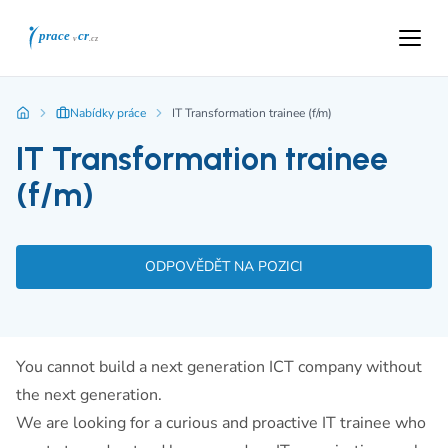
Nabídky práce
IT Transformation trainee (f/m)
IT Transformation trainee
(f/m)
ODPOVĚDĚT NA POZICI
You cannot build a next generation ICT company without
the next generation.
We are looking for a curious and proactive IT trainee who